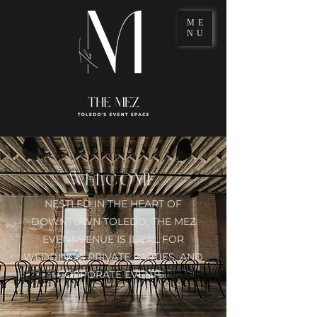
ME
NU
WELCOME
NESTLED IN THE HEART OF
DOWNTOWN TOLEDO,
THE MEZ
EVENT VENUE IS IDEAL FOR
WEDDINGS, PRIVATE PARTIES, AND
CORPORATE EVENTS.