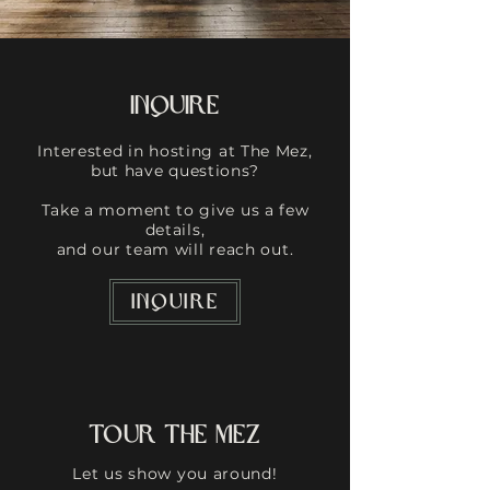
Inquire
Interested in hosting at The Mez,
but have questions?
Take a moment to give us a few
details,
and our team will reach out.
INQUIRE
Tour The Mez
Let us show you around!