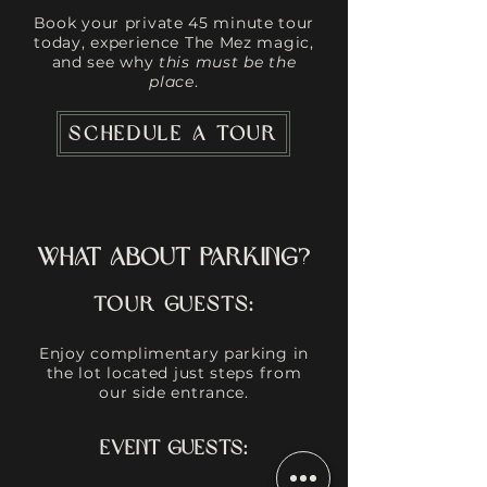
Book your private 45 minute tour
today, experience The Mez magic,
and see why
this must be the
place
.
SCHEDULE A TOUR
What About Parking?
Tour Guests:
Enjoy complimentary parking in
the lot located just steps from
our side entrance.
​​​​Event Guests: