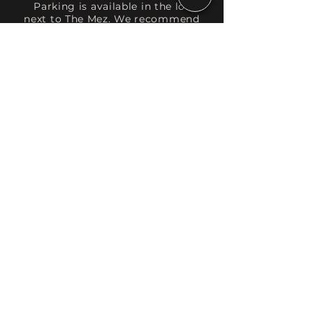
Parking is available in the lot
next to The Mez. We recommend
checking with your event host to
see if parking has been arranged
for you. Individual spaces are
available for $10.
Directions