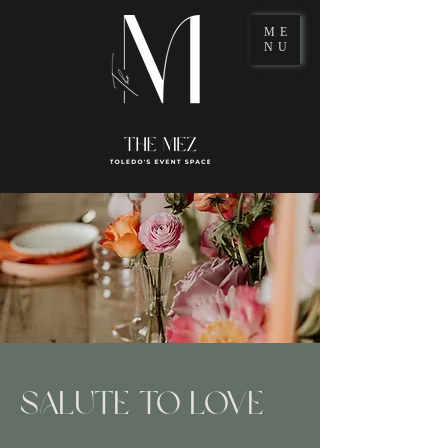
ME
NU
SALUTE TO LOVE