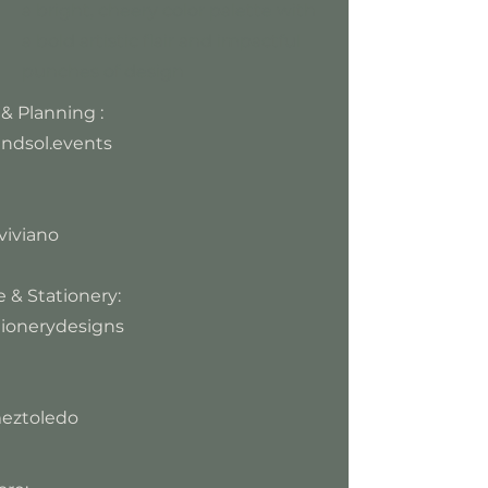
a bright, cheery color palette with
a bold artistic flair and impactful
punches of design
& Planning :
ndsol.events
viviano
 & Stationery:
ionerydesigns
eztoledo