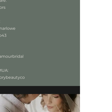
re:
ors
:
narlowe
o43
amourbridal
MUA:
orybeautyco