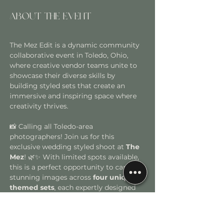
About the event
The Mez Edit is a dynamic community 
collaborative event in Toledo, Ohio, 
where creative vendor teams unite to 
showcase their diverse skills by 
building styled sets that create an 
immersive and inspiring space where 
creativity thrives. 
📸 Calling all Toledo-area 
photographers! Join us for this 
exclusive wedding styled shoot at
 The 
Mez
! 🌿✨ With limited spots available, 
this is a perfect opportunity to capture 
stunning images across 
four uniquely 
themed sets
, each expertly designed 
by some of Toledo’s top wedding 
vendors. To ensure a dynamic and 