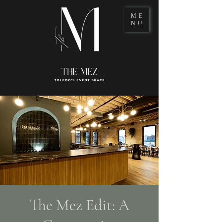
ME
NU
The Mez Edit: A