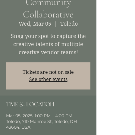
Community
Collaborative
Wed, Mar 05
  |  
Toledo
Snag your spot to capture the
creative talents of multiple
creative vendor teams!
Tickets are not on sale
See other events
Time & Location
Mar 05, 2025, 1:00 PM – 4:00 PM
Toledo, 710 Monroe St, Toledo, OH
43604, USA