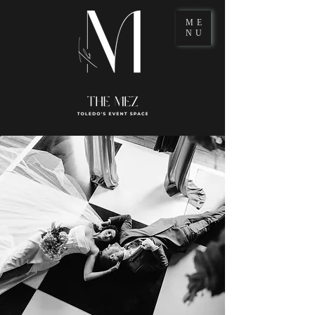
ME
NU