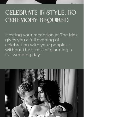
Celebrate in style, no
ceremony required
Hosting your reception at The Mez
gives you a full evening of
celebration with your people—
without the stress of planning a
full wedding day.