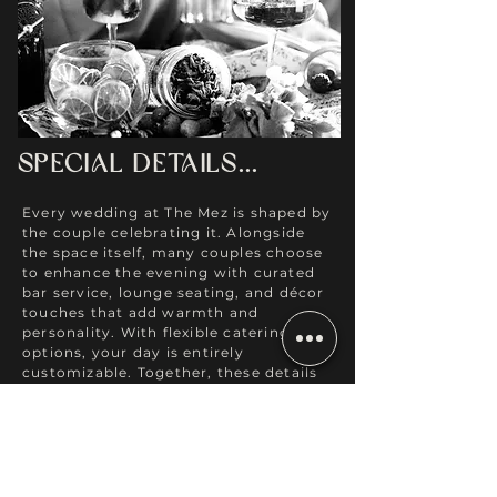
Special Details...
Every wedding at The Mez is shaped by
the couple celebrating it. Alongside
the space itself, many couples choose
to enhance the evening with curated
bar service, lounge seating, and décor
touches that add warmth and
personality. With flexible catering
options, your day is entirely
customizable.
Together, these details
create a celebration that feels
effortless, welcoming, and
unmistakably yours.
DESIGN SERVICES