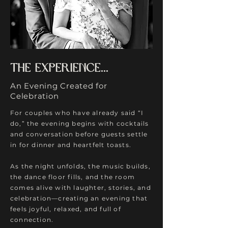
The experience...
An Evening Created for
Celebration
For couples who have already said “I
do,” the evening begins with cocktails
and conversation before guests settle
in for dinner and heartfelt toasts.
As the night unfolds, the music builds,
the dance floor fills, and the room
comes alive with laughter, stories, and
celebration—creating an evening that
feels joyful, relaxed, and full of
connection.