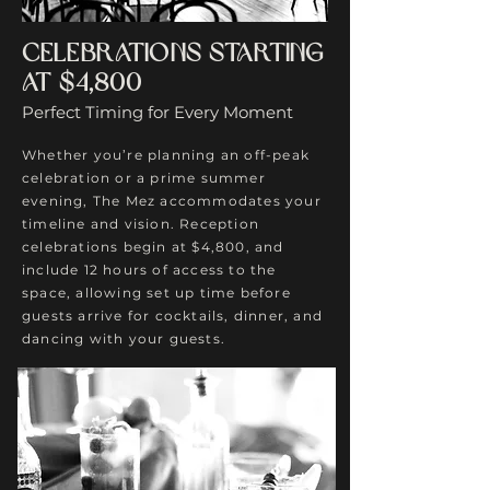
Celebrations Starting
at $4,800
Perfect Timing for Every Moment
Whether you’re planning an off-peak
celebration or a prime summer
evening, The Mez accommodates your
timeline and vision. Reception
celebrations begin at $4,800, and
include 12 hours of access to the
space, allowing set up time before
guests arrive for cocktails, dinner, and
dancing with your guests.