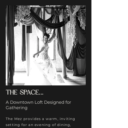
The space...
A Downtown Loft Designed for
Gathering
The Mez provides a warm, inviting
setting for an evening of dining,