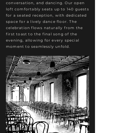
conversation, and dancing. Our open
loft comfortably seats up to 140 guests
for a seated reception, with dedicated
space for a lively dance floor.
​
The
celebration flows naturally from the
first toast to the final song of the
evening, allowing for every special
moment to seamlessly unfold.